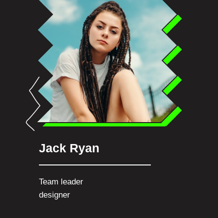
Jack Ryan
Team leader
designer