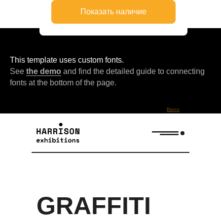
This template uses custom fonts.
See
the demo
and find the detailed guide to connecting
fonts at the bottom of the page.
Bnovo
GRAFFITI