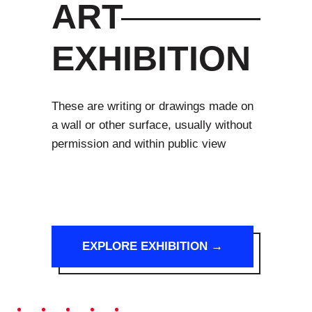
ART
EXHIBITION
These are writing or drawings made on
a wall or other surface, usually without
permission and within public view
EXPLORE EXHIBITION →