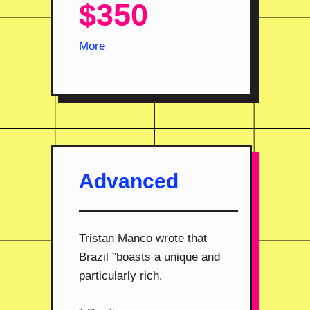
$350
More
Advanced
Tristan Manco wrote that
Brazil "boasts a unique and
particularly rich.