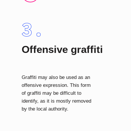
Offensive graffiti
Graffiti may also be used as an
offensive expression. This form
of graffiti may be difficult to
identify, as it is mostly removed
by the local authority.