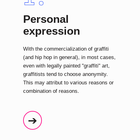
Personal
expression
With the commercialization of graffiti
(and hip hop in general), in most cases,
even with legally painted "graffiti" art,
graffitists tend to choose anonymity.
This may attribut to various reasons or
combination of reasons.
➔