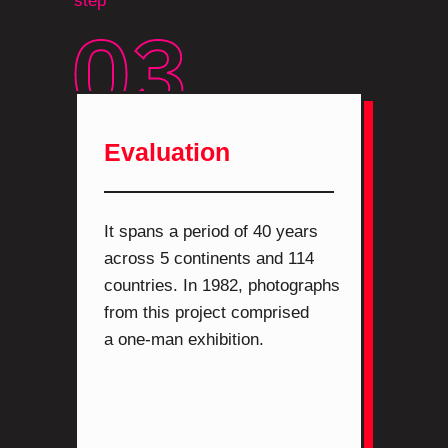
step
Evaluation
It spans a period of 40 years
across 5 continents and 114
countries. In 1982, photographs
from this project comprised
a one-man exhibition.