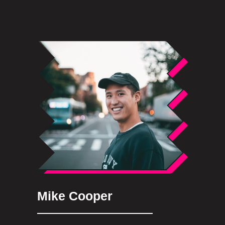
Mike Cooper