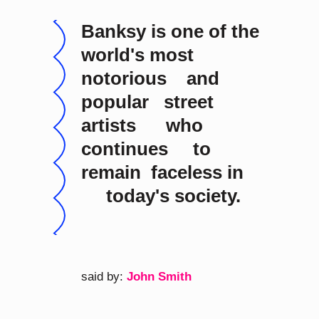
Banksy is one of the
world's most
notorious and
popular street
artists who
continues to
remain faceless in
today's society.
said by:
John Smith