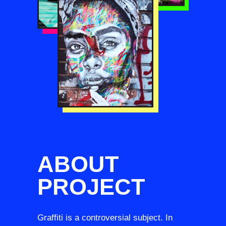
ABOUT
PROJECT
Graffiti is a controversial subject. In