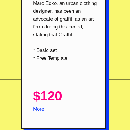
Marc Ecko, an urban clothing
designer, has been an
advocate of graffiti as an art
form during this period,
stating that Graffiti.
* Basic set
* Free Template
$120
More