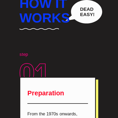
HOW IT
DEAD
WORKS
EASY!
step
Preparation
From the 1970s onwards,