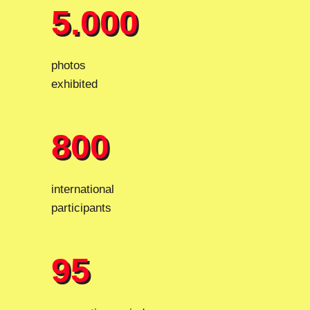
5.000
5.000
photos
exhibited
800
800
international
participants
95
95