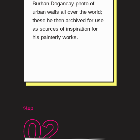
Burhan Dogancay photo of
urban walls all over the world;
these he then archived for use
as sources of inspiration for
his painterly works.
step