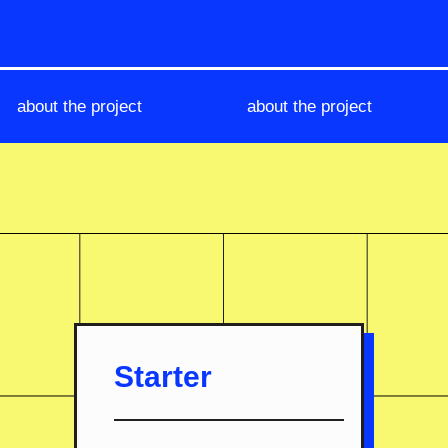
about the project
about the project
Starter