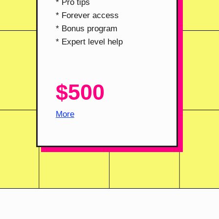
* Pro tips
* Forever access
* Bonus program
* Expert level help
$500
More