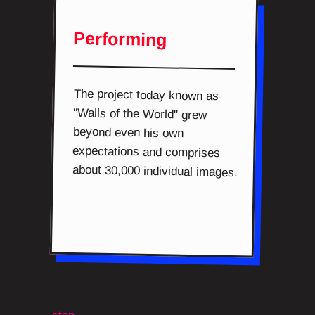
Performing
The project today known as
"Walls of the World" grew
beyond even his own
expectations and comprises
about 30,000 individual images.