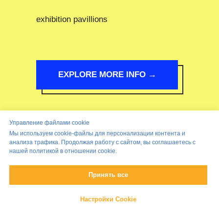
exhibition pavillions
EXPLORE MORE INFO →
Управление файлами cookie
Мы используем cookie-файлы для персонализации контента и
анализа трафика. Продолжая работу с сайтом, вы соглашаетесь с
нашей политикой в отношении cookie.
Принять все
Настройки Cookie
Came this far!?