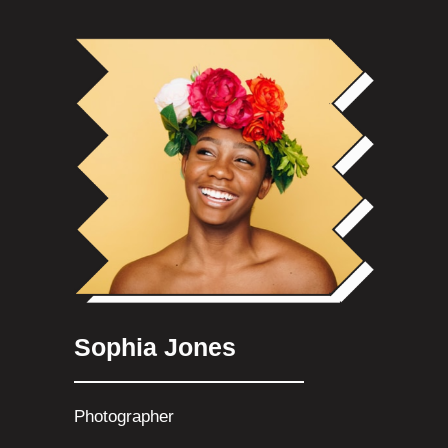
Sophia Jones
Photographer