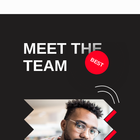
MEET THE
BEST
TEAM