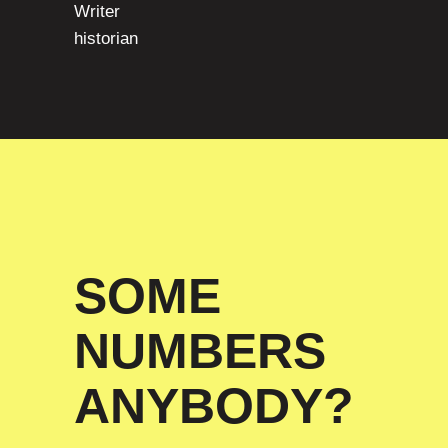
Writer
historian
SOME
NUMBERS
ANYBODY?