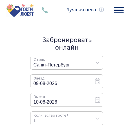
Лучшая цена