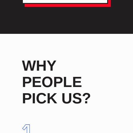
WHY
PEOPLE
PICK US?