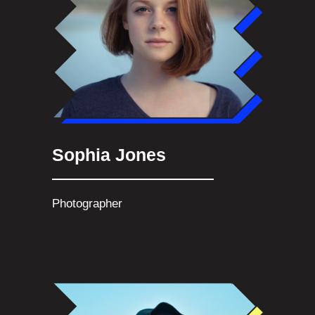
Sophia Jones
Photographer