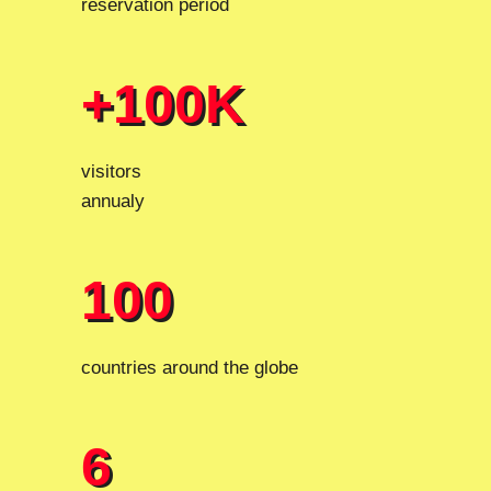
reservation period
+100K
+100K
visitors
annualy
100
100
countries around the globe
6
6