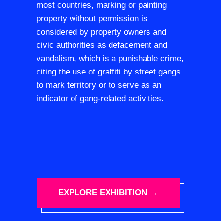
most countries, marking or painting
property without permission is
considered by property owners and
civic authorities as defacement and
vandalism, which is a punishable crime,
citing the use of graffiti by street gangs
to mark territory or to serve as an
indicator of gang-related activities.
EXPLORE EXHIBITION →