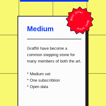
Medium
Graffiti have become a
common stepping stone for
many members of both the art.
* Medium set
* One subscribtion
* Open data