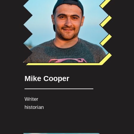
Mike Cooper
Writer
historian