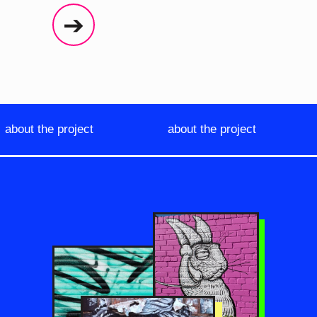
➔
about the project
about the project