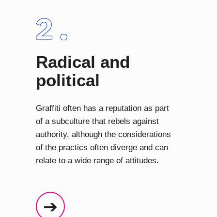
Radical and
political
Graffiti often has a reputation as part
of a subculture that rebels against
authority, although the considerations
of the practics often diverge and can
relate to a wide range of attitudes.
➔