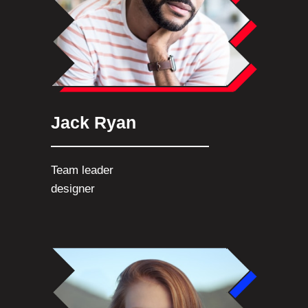
Jack Ryan
Team leader
designer